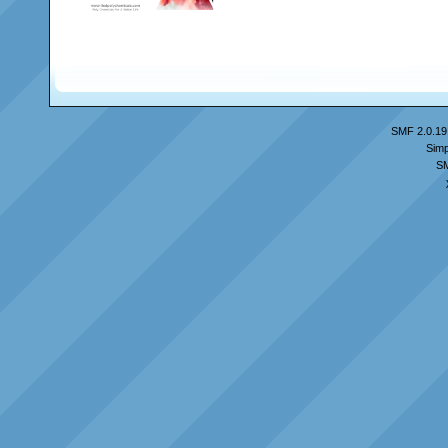
SMF 2.0.19
Simp
S