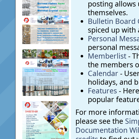
posting allows 
themselves.
Bulletin Board
spiced up with a
Personal Mess
personal messa
Memberlist
- T
the members o
Calendar
- User
holidays, and b
Features
- Here 
popular feature
For more informat
please see the
Sim
Documentation Wi