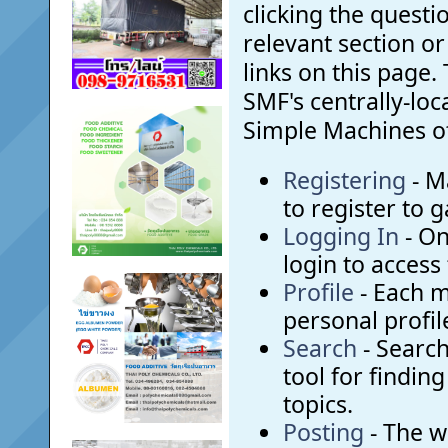
clicking the questi
relevant section or
links on this page. 
SMF's centrally-lo
Simple Machines off
Registering
- M
to register to g
Logging In
- On
login to access
Profile
- Each 
personal profil
Search
- Search
tool for findin
topics.
Posting
- The w