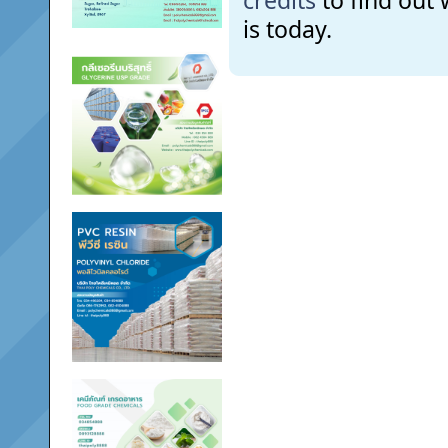
credits
to find out
is today.