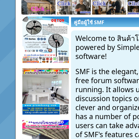
คู่มือผู้ใช้ SMF
Welcome to สินค้าโ
powered by Simpl
software!
SMF is the elegant,
free forum software
running. It allows
discussion topics o
clever and organiz
has a number of p
users can take adv
of SMF's features 